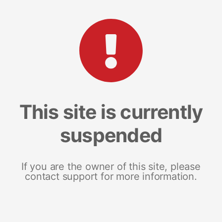
This site is currently
suspended
If you are the owner of this site, please
contact support for more information.