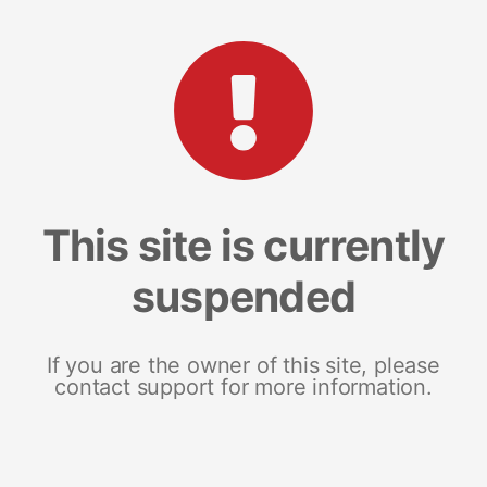
This site is currently
suspended
If you are the owner of this site, please
contact support for more information.