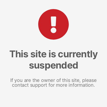
This site is currently
suspended
If you are the owner of this site, please
contact support for more information.